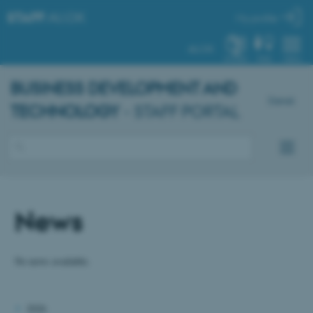
STAFF
.AU.DK
My profile
AU.DK
SYSTEM
FIND
MENU
BUSINESS DEVELOPMENT AND
Dansk
TECHNOLOGY
- STAFF PORTAL
News
No news available.
2026