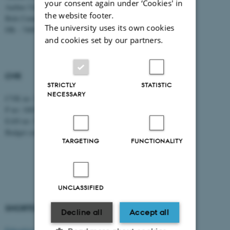
your consent again under ‘Cookies' in
Aarhus University
the website footer.
Birk Centerpark 15
The university uses its own cookies
DK - 7400 Herning
and cookies set by our partners.
CVR
STRICTLY
STATISTIC
NECESSARY
CVR no: 31119103
P no: 1003403307
EAN no: 5798000418868
Budget code: 5711
TARGETING
FUNCTIONALITY
UNCLASSIFIED
SHORTCUTS
AARHUS BSS
Decline all
Accept all