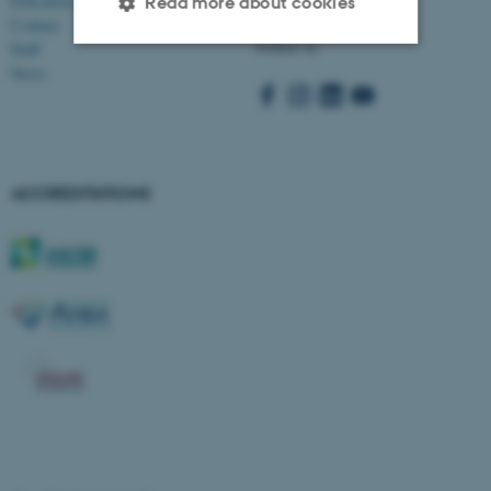
Education
Visit bss.au.dk
Read more about cookies
Contact
Follow us
Staff
News
Strictly necessary
Statistic
Targeting
Functionality
Unclassified
ACCREDITATIONS
These cookies make it
possible to use basic website
functionality, e.g. navigation
etc. The website does not
work without these cookies.
Name
Provider / Domain
be_typo_user
TYPO3 Association