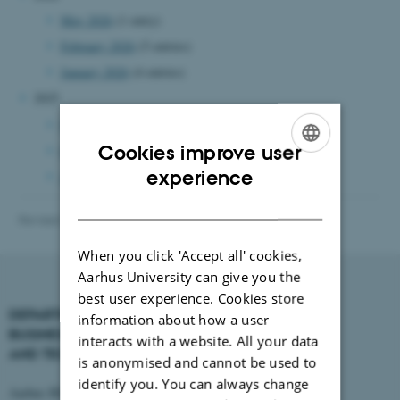
May 2026
(1 entry)
February 2026
(5 entries)
January 2026
(4 entries)
2025
November 2025
(1 entry)
Cookies improve user
October 2025
(3 entries)
ENGLISH
experience
August 2025
(2 entries)
DANISH
Revised 16.01.2026
-
BTECH
When you click 'Accept all' cookies,
Aarhus University can give you the
best user experience. Cookies store
DEPARTMENT OF
CONTACT
information about how a user
BUSINESS DEVELOPMENT
interacts with a website. All your data
AND TECHNOLOGY
E-mail:
btech@au.dk
is anonymised and cannot be used to
Tel: +45 8716 4700
identify you. You can always change
Aarhus BSS