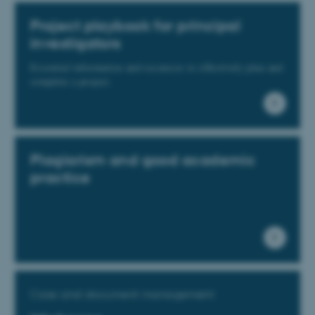
Project playbook for principal
investigators
Essential information and resources to effectively plan and
complete a project.
Plagiarism and good academic
practice
Case and document management