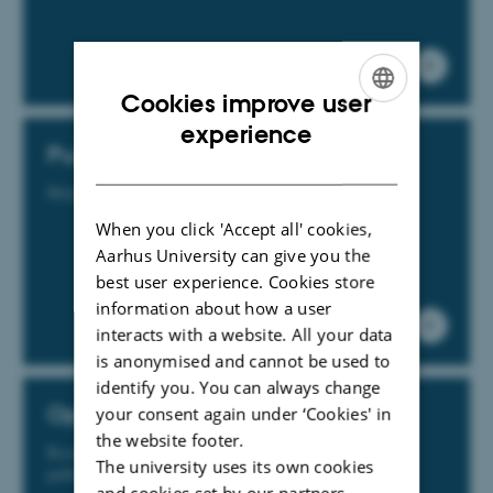
Cookies improve user
ENGLISH
experience
Publication
DANISH
Help and guidance for publishing materials
When you click 'Accept all' cookies,
Aarhus University can give you the
best user experience. Cookies store
information about how a user
interacts with a website. All your data
is anonymised and cannot be used to
identify you. You can always change
Open Access
your consent again under ‘Cookies' in
the website footer.
Researchers are expected to ensure that their research
The university uses its own cookies
publications are available as Open Access in PURE
and cookies set by our partners.