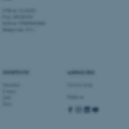
CVR no: 31119103
P no: 1003403307
EAN no: 5798000418868
Budget code: 5711
fe_typo_user
Typo3 Association
.au.dk
SHORTCUTS
AARHUS BSS
Education
Visit bss.au.dk
Contact
Follow us
Staff
News