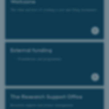
Workzone
The what and how of creating a case and filing documents.
External funding
Foundations and programmes
The Research Support Office
Research support and project management