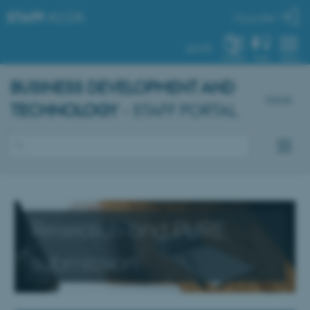
STAFF
.AU.DK
My profile
AU.DK
SYSTEM
FIND
MENU
BUSINESS DEVELOPMENT AND
Dansk
TECHNOLOGY
- STAFF PORTAL
Research and PURE
submission