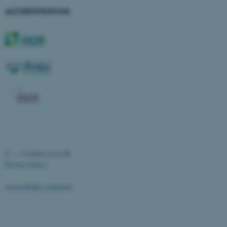
ACCREDITATIONS
ASP.NET_SessionId
Microsoft Corporation
.au.dk
©
—
Cookies at au.dk
Privacy Policy
Accessibility statement
JSESSIONID
Oracle Corporation
.au.dk
21168 / i28