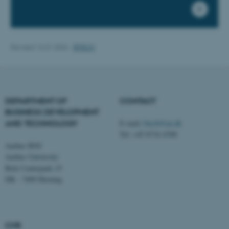
Strictly necessary
Statistic
Targeting
Functionality
Unclassified
Revised 16.01.2026
-
BTECH
These cookies make it
possible to use basic website
DEPARTMENT OF
CONTACT
functionality, e.g. navigation
BUSINESS DEVELOPMENT
etc. The website does not
AND TECHNOLOGY
E-mail:
btech@au.dk
work without these cookies.
Tel: +45 8716 4700
Aarhus BSS
Aarhus University
Birk Centerpark 15
Name
Provider / Domain
DK - 7400 Herning
be_typo_user
TYPO3 Association
.au.dk
CVR