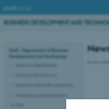
STAFF
.AU.DK
BUSINESS DEVELOPMENT AND TECHNO
New
Staff - Department of Business
Development and Technology
No news availa
About the department
Practical info from A-Z
Research and PURE submission
Teaching and examinations
PhD
Revised 16.01.