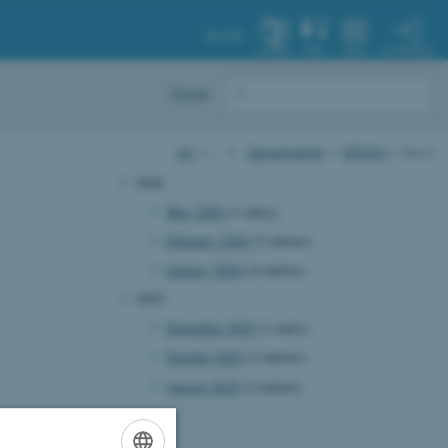
AU.DK
MY PROFILE
SYSTEM
FIND
MENU
Dansk
AU
…
Departments
BTECH
News
2026
May 2026
(1 entry)
February 2026
(5 entries)
January 2026
(4 entries)
2025
November 2025
(1 entry)
October 2025
(3 entries)
August 2025
(2 entries)