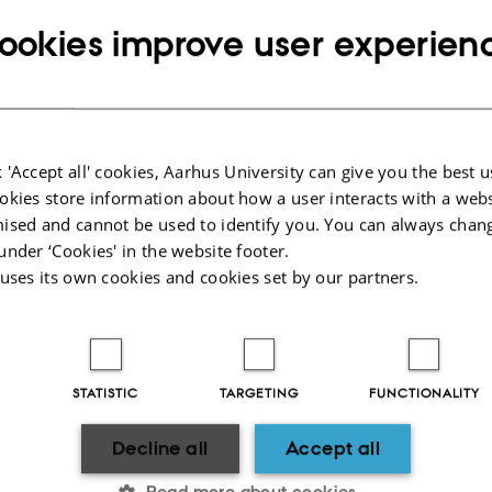
ookies improve user experien
 'Accept all' cookies, Aarhus University can give you the best u
okies store information about how a user interacts with a webs
ised and cannot be used to identify you. You can always chan
under ‘Cookies' in the website footer.
 uses its own cookies and cookies set by our partners.
CVR
SHORTCUTS
CVR no: 31119103
Education
P no: 1003403307
Contact
STATISTIC
TARGETING
FUNCTIONALITY
EAN no: 5798000418868
Staff
Budget code: 5711
News
Decline all
Accept all
Read more about cookies