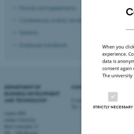
Policies and agreements
C
Conferences, events, travels, etc.
Systems
Employee handbook
When you click
experience. Co
data is anonym
consent again 
The university
DEPARTMENT OF
CONTACT
BUSINESS DEVELOPMENT
AND TECHNOLOGY
E-mail:
btech@au.dk
Tel: +45 8716 4700
STRICTLY NECESSARY
Aarhus BSS
Aarhus University
Birk Centerpark 15
DK - 7400 Herning