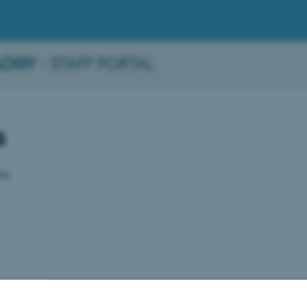
LOGY
- STAFF PORTAL
s
ble.
2026
-
BTECH