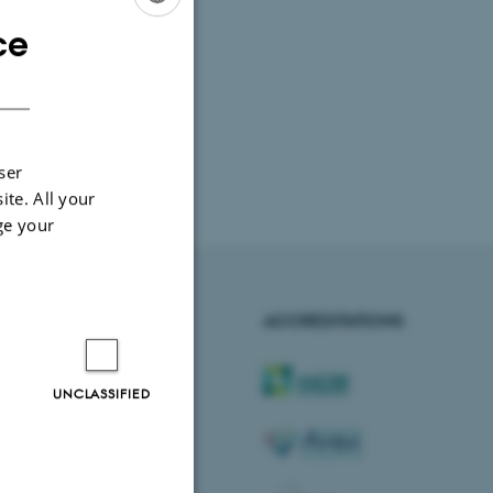
ce
ENGLISH
DANISH
ser
ite. All your
ge your
AARHUS BSS
ACCREDITATIONS
Visit bss.au.dk
UNCLASSIFIED
Follow us