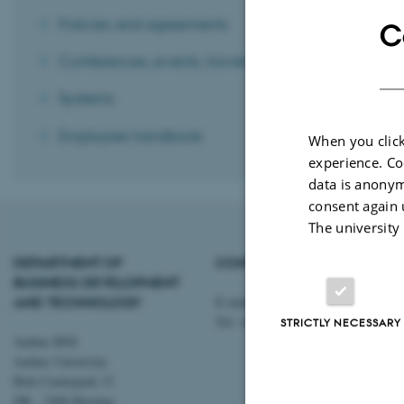
Policies and agreements
C
Conferences, events, travels, etc.
Systems
Employee handbook
When you click
experience. Co
data is anonym
consent again 
The university
DEPARTMENT OF
CONTACT
BUSINESS DEVELOPMENT
AND TECHNOLOGY
E-mail:
btech@au.dk
Tel: +45 8716 4700
STRICTLY NECESSARY
Aarhus BSS
Aarhus University
Birk Centerpark 15
DK - 7400 Herning