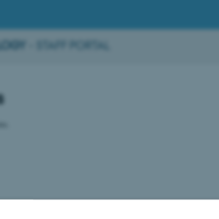
LOGY
- STAFF PORTAL
s
ble.
2026
-
BTECH