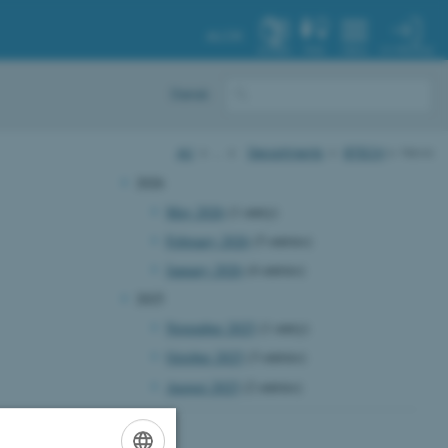
AU.DK
MY PROFILE
SYSTEM
FIND
MENU
Dansk
AU
…
Departments
BTECH
News
2026
May 2026
(1 entry)
February 2026
(5 entries)
January 2026
(4 entries)
2025
November 2025
(1 entry)
October 2025
(3 entries)
August 2025
(2 entries)