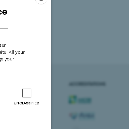
ce
ENGLISH
DANISH
ser
ite. All your
ge your
AARHUS BSS
ACCREDITATIONS
Visit bss.au.dk
UNCLASSIFIED
Follow us