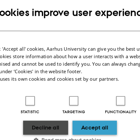
ookies improve user experien
 'Accept all' cookies, Aarhus University can give you the best u
okies store information about how a user interacts with a webs
ised and cannot be used to identify you. You can always chan
under ‘Cookies' in the website footer.
 uses its own cookies and cookies set by our partners.
CVR
SHORTCUTS
CVR no: 31119103
Education
P no: 1003403307
Contact
STATISTIC
TARGETING
FUNCTIONALITY
EAN no: 5798000418868
Staff
Budget code: 5711
News
Decline all
Accept all
Read more about cookies