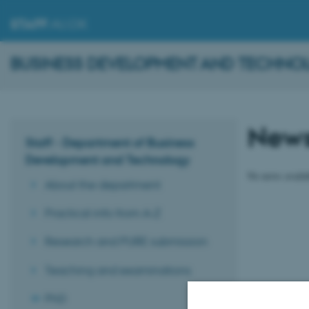
STAFF
.AU.DK
BUSINESS DEVELOPMENT AND TECHNO
New
Staff - Department of Business
Development and Technology
No news availa
About the department
Practical info from A-Z
Research and PURE submission
Teaching and examinations
PhD
Revised 16.01.