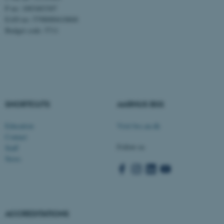
P no: 1003403307
Targeting
Functionality
EAN no: 5798000418868
Unclassified
Budget code: 5711
These cookies make it
possible to use basic website
functionality, e.g. navigation
SHORTCUTS
AARHUS BSS
etc. The website does not
work without these cookies.
Education
Visit bss.au.dk
Contact
Follow us
Staff
News
Name
Provider / Domain
be_typo_user
TYPO3 Association
.au.dk
ACCREDITATIONS