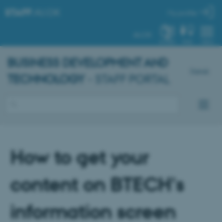
STAFF
.AU.DK
My profile
AU.DK
SYSTEM
FIND
MENU
BUSINESS DEVELOPMENT AND
Dansk
TECHNOLOGY
- STAFF PORTAL
How to get your
content on BTECH's
information screen