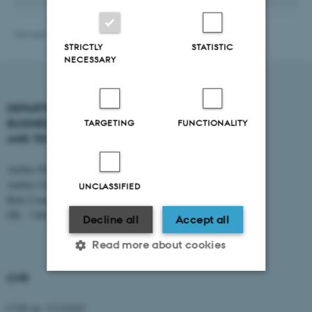
Revised 19.03.2026
-
BTECH
STRICTLY
STATISTIC
NECESSARY
DEPARTMENT OF
CONTACT
BUSINESS DEVELOPMENT
TARGETING
FUNCTIONALITY
AND TECHNOLOGY
E-mail:
btech@au.dk
Tel: +45 8716 4700
Aarhus BSS
Aarhus University
UNCLASSIFIED
Birk Centerpark 15
DK - 7400 Herning
Decline all
Accept all
Read more about cookies
CVR
Strictly necessary
Statistic
CVR no: 31119103