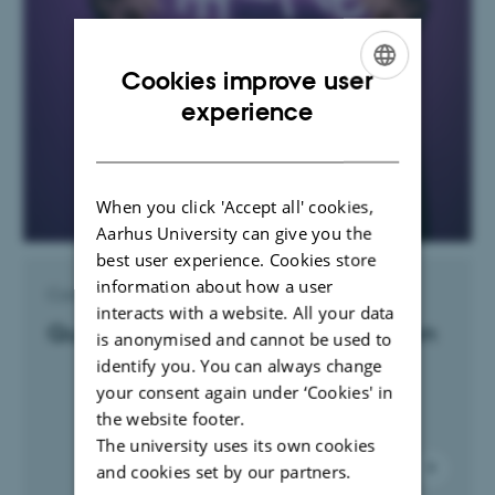
Cookies improve user
ENGLISH
experience
DANISH
When you click 'Accept all' cookies,
Aarhus University can give you the
best user experience. Cookies store
information about how a user
Contact Lisa Vestergaard Sørensen
interacts with a website. All your data
Questions and content submission
is anonymised and cannot be used to
identify you. You can always change
your consent again under ‘Cookies' in
the website footer.
The university uses its own cookies
and cookies set by our partners.