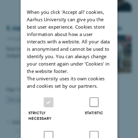
When you click 'Accept all' cookies,
Aarhus University can give you the
best user experience. Cookies store
S Jarjees Ul Hassan, BTECH's new postdoc
information about how a user
18 August 2025
interacts with a website. All your data
Read more about his work areas, professional
is anonymised and cannot be used to
background, hobbies and more.
identify you. You can always change
your consent again under ‘Cookies' in
the website footer.
The university uses its own cookies
and cookies set by our partners.
Page 2 of 2
2
Previous
1
STRICTLY
STATISTIC
NECESSARY
2026
May 2026
(1 entry)