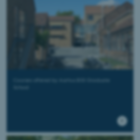
Courses offered by Aarhus BSS Graduate
School