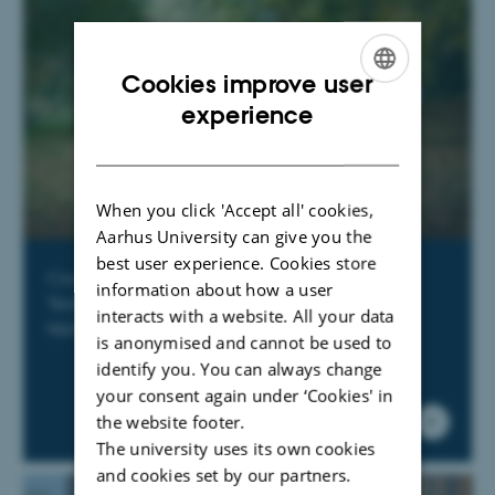
Cookies improve user
ENGLISH
experience
DANISH
When you click 'Accept all' cookies,
Aarhus University can give you the
best user experience. Cookies store
Courses offered by Graduate School of
information about how a user
Technical Sciences and Graduate School of
interacts with a website. All your data
Natural Sciences
is anonymised and cannot be used to
identify you. You can always change
your consent again under ‘Cookies' in
the website footer.
The university uses its own cookies
and cookies set by our partners.