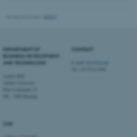
Revised 20.04.2026
-
BTECH
fe_typo_user
Typo3 Association
.au.dk
DEPARTMENT OF
CONTACT
BUSINESS DEVELOPMENT
AND TECHNOLOGY
E-mail:
btech@au.dk
Tel: +45 8716 4700
Aarhus BSS
Aarhus University
Birk Centerpark 15
DK - 7400 Herning
CVR