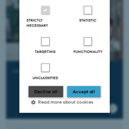
STRICTLY
STATISTIC
NECESSARY
TARGETING
FUNCTIONALITY
Courses offered by other Danish universities
UNCLASSIFIED
Decline all
Accept all
Read more about cookies
Strictly necessary
Statistic