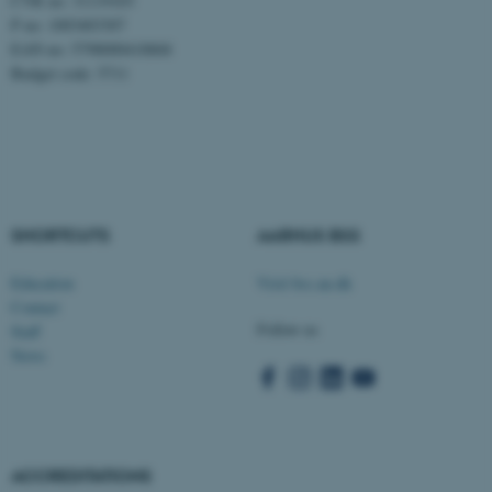
CVR no: 31119103
P no: 1003403307
EAN no: 5798000418868
Budget code: 5711
ASP.NET_SessionId
Microsoft Corporation
.au.dk
SHORTCUTS
AARHUS BSS
Education
Visit bss.au.dk
Contact
Follow us
Staff
News
JSESSIONID
Oracle Corporation
.au.dk
ACCREDITATIONS