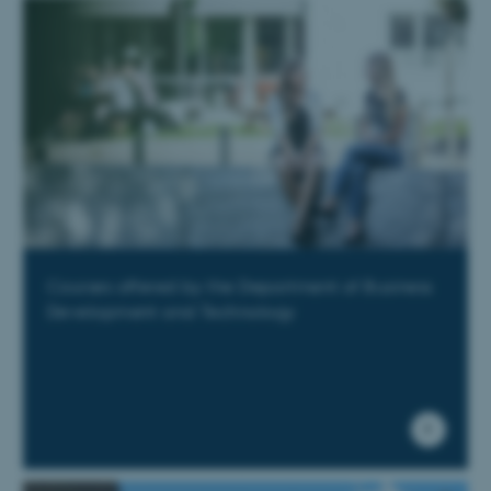
Courses offered by the Department of Business
Development and Technology