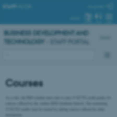
STAFF
.AU.DK
My profile
AU.DK
SYSTEM
FIND
MENU
BUSINESS DEVELOPMENT AND
Dansk
TECHNOLOGY
- STAFF PORTAL
Courses
As a rule, the PhD student must aim to earn 15 ECTS credit points for
courses offered by the Aarhus BSS Graduate School. The remaining
15 ECTS credits may be earned by taking courses offered by other
institutions.