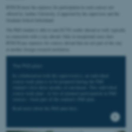
BTECH incur the expenses for participation in such courses not
offered by Aarhus University, if approved by the supervisor and the
Graduate School beforehand.
The PhD student is able to earn ECTS credits abroad as well, typically
in connection with a stay abroad. Only in exceptional cases does
BTECH pay expenses for courses abroad that are not part of the stay
at another foreign research institution.
The PhD plan
In collaboration with the supervisor(s), an individual
course work plan is to be prepared during the PhD
student's first three months of enrolment. This individual
course work plan - or list of planned participation in PhD
courses - form part of the student's PhD plan.
Read more about the PhD plan here.